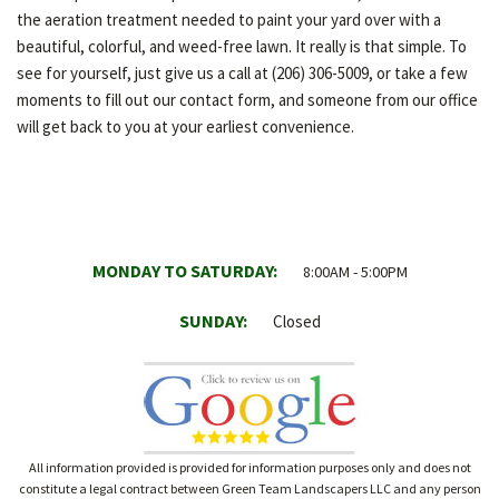
the aeration treatment needed to paint your yard over with a
beautiful, colorful, and weed-free lawn. It really is that simple. To
see for yourself, just give us a call at (206) 306-5009, or take a few
moments to fill out our contact form, and someone from our office
will get back to you at your earliest convenience.
MONDAY TO SATURDAY:
8:00AM - 5:00PM
SUNDAY:
Closed
All information provided is provided for information purposes only and does not
constitute a legal contract between Green Team Landscapers LLC and any person