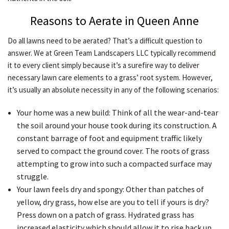
Reasons to Aerate in Queen Anne
Do all lawns need to be aerated? That’s a difficult question to
answer. We at Green Team Landscapers LLC typically recommend
it to every client simply because it’s a surefire way to deliver
necessary lawn care elements to a grass’ root system. However,
it’s usually an absolute necessity in any of the following scenarios:
Your home was a new build: Think of all the wear-and-tear
the soil around your house took during its construction. A
constant barrage of foot and equipment traffic likely
served to compact the ground cover. The roots of grass
attempting to grow into such a compacted surface may
struggle.
Your lawn feels dry and spongy: Other than patches of
yellow, dry grass, how else are you to tell if yours is dry?
Press down on a patch of grass. Hydrated grass has
increased elasticity which should allow it to rise back up