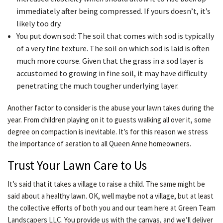
immediately after being compressed. If yours doesn’t, it’s
likely too dry.
You put down sod: The soil that comes with sod is typically
of a very fine texture. The soil on which sod is laid is often
much more course. Given that the grass in a sod layer is
accustomed to growing in fine soil, it may have difficulty
penetrating the much tougher underlying layer.
Another factor to consider is the abuse your lawn takes during the
year. From children playing on it to guests walking all over it, some
degree on compaction is inevitable. It’s for this reason we stress
the importance of aeration to all Queen Anne homeowners.
Trust Your Lawn Care to Us
It’s said that it takes a village to raise a child. The same might be
said about a healthy lawn. OK, well maybe not a village, but at least
the collective efforts of both you and our team here at Green Team
Landscapers LLC. You provide us with the canvas, and we’ll deliver