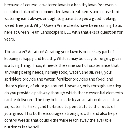
because of course, a watered lawn is a healthy lawn. Yet even a
LAWN
combined plan of recommended lawn treatments and consistent
watering isn’t always enough to guarantee you a good-looking,
weed-free yard. Why? Queen Anne clients have been coming to us
HARDSCAPING
here at Green Team Landscapers LLC with that exact question for
years.
OTHER SERVICES
The answer? Aeration! Aerating your lawn is necessary part of
keeping it happy and healthy. While it may be easy to forget, grass
is a living thing. Thus, it needs the same sort of sustenance that
GARDEN PLANTERS
any living being needs, namely food, water, and air. Well, your
sprinklers provide the water, fertilizer provides the food, and
there’s plenty of air to go around. However, only through aerating
GALLERY
do you provide a pathway through which these essential elements
can be delivered. The tiny holes made by an aeration device allow
air, water, fertilizer, and herbicide to penetrate to the roots of
SERVICE AREAS
your grass. This both encourages strong growth, and also helps
control weeds that could otherwise leach away the available
nutrients in the soil.
CONTACT