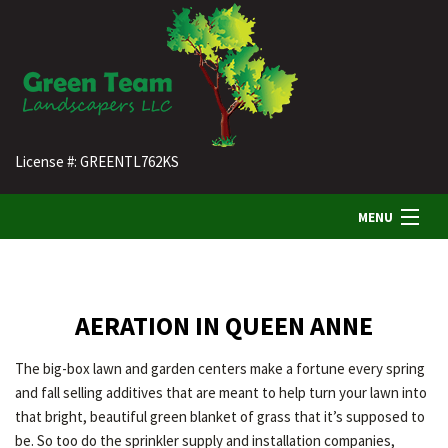
License #: GREENTL762KS
MENU
HOME
AERATION IN QUEEN ANNE
ABOUT US
The big-box lawn and garden centers make a fortune every spring
and fall selling additives that are meant to help turn your lawn into
LANDSCAPING
that bright, beautiful green blanket of grass that it’s supposed to
be. So too do the sprinkler supply and installation companies,