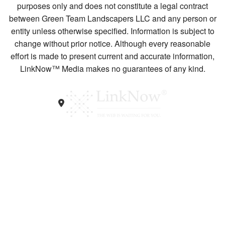
purposes only and does not constitute a legal contract
between Green Team Landscapers LLC and any person or
entity unless otherwise specified. Information is subject to
change without prior notice. Although every reasonable
effort is made to present current and accurate information,
LinkNow™ Media makes no guarantees of any kind.