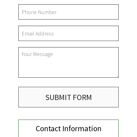
LAWN
HARDSCAPING
OTHER SERVICES
GARDEN PLANTERS
GALLERY
SUBMIT FORM
SERVICE AREAS
Contact Information
CONTACT