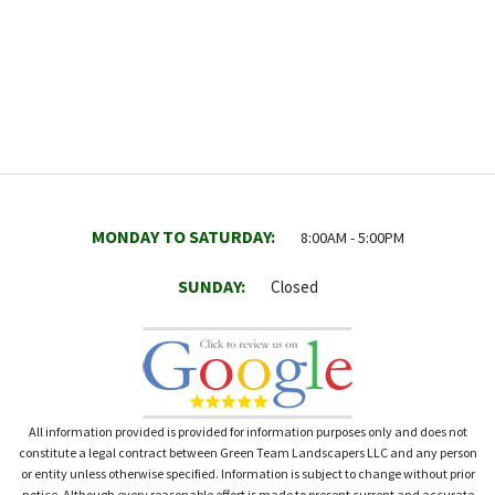
MONDAY TO SATURDAY:
8:00AM - 5:00PM
SUNDAY:
Closed
All information provided is provided for information purposes only and does not
constitute a legal contract between Green Team Landscapers LLC and any person
or entity unless otherwise specified. Information is subject to change without prior
notice. Although every reasonable effort is made to present current and accurate