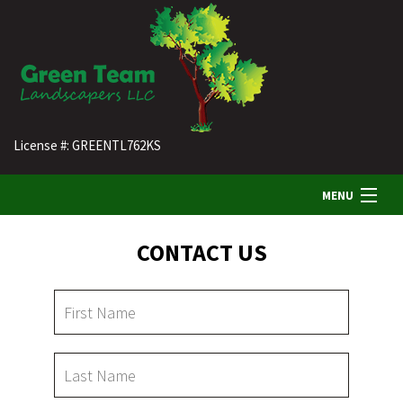
License #: GREENTL762KS
MENU
CONTACT US
HOME
ABOUT US
LANDSCAPING