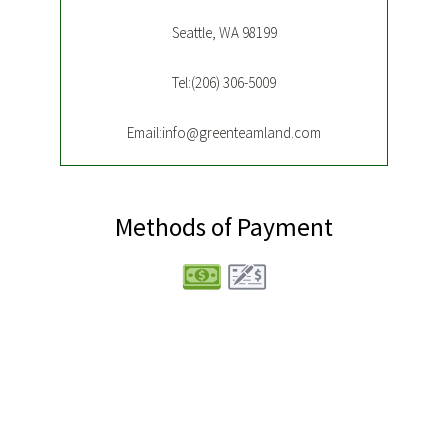
Seattle, WA 98199
Tel:(206) 306-5009
Email:info@greenteamland.com
Methods of Payment