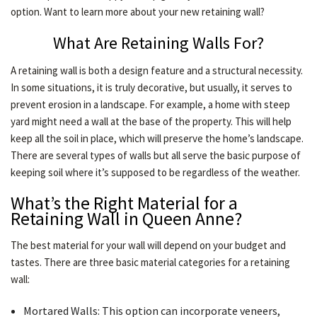
option. Want to learn more about your new retaining wall?
LAWN
What Are Retaining Walls For?
A retaining wall is both a design feature and a structural necessity.
HARDSCAPING
In some situations, it is truly decorative, but usually, it serves to
prevent erosion in a landscape. For example, a home with steep
yard might need a wall at the base of the property. This will help
OTHER SERVICES
keep all the soil in place, which will preserve the home’s landscape.
There are several types of walls but all serve the basic purpose of
GARDEN PLANTERS
keeping soil where it’s supposed to be regardless of the weather.
What’s the Right Material for a
Retaining Wall in Queen Anne?
GALLERY
The best material for your wall will depend on your budget and
tastes. There are three basic material categories for a retaining
SERVICE AREAS
wall:
Mortared Walls: This option can incorporate veneers,
CONTACT