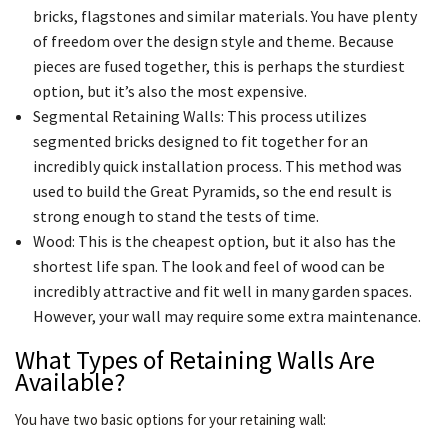
bricks, flagstones and similar materials. You have plenty
of freedom over the design style and theme. Because
pieces are fused together, this is perhaps the sturdiest
option, but it’s also the most expensive.
Segmental Retaining Walls: This process utilizes
segmented bricks designed to fit together for an
incredibly quick installation process. This method was
used to build the Great Pyramids, so the end result is
strong enough to stand the tests of time.
Wood: This is the cheapest option, but it also has the
shortest life span. The look and feel of wood can be
incredibly attractive and fit well in many garden spaces.
However, your wall may require some extra maintenance.
What Types of Retaining Walls Are
Available?
You have two basic options for your retaining wall: