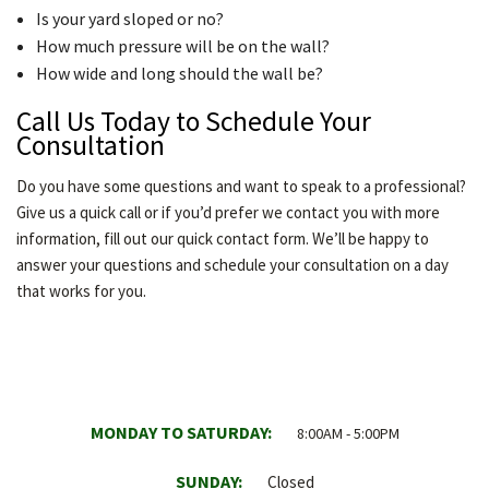
Is your yard sloped or no?
How much pressure will be on the wall?
How wide and long should the wall be?
Call Us Today to Schedule Your
Consultation
Do you have some questions and want to speak to a professional?
Give us a quick call or if you’d prefer we contact you with more
information, fill out our quick contact form. We’ll be happy to
answer your questions and schedule your consultation on a day
that works for you.
MONDAY TO SATURDAY:
8:00AM - 5:00PM
SUNDAY:
Closed