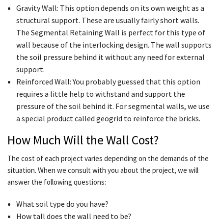
Gravity Wall: This option depends on its own weight as a
structural support. These are usually fairly short walls.
The Segmental Retaining Wall is perfect for this type of
wall because of the interlocking design. The wall supports
the soil pressure behind it without any need for external
support.
Reinforced Wall: You probably guessed that this option
requires a little help to withstand and support the
pressure of the soil behind it. For segmental walls, we use
a special product called geogrid to reinforce the bricks.
How Much Will the Wall Cost?
The cost of each project varies depending on the demands of the
situation. When we consult with you about the project, we will
answer the following questions:
What soil type do you have?
How tall does the wall need to be?