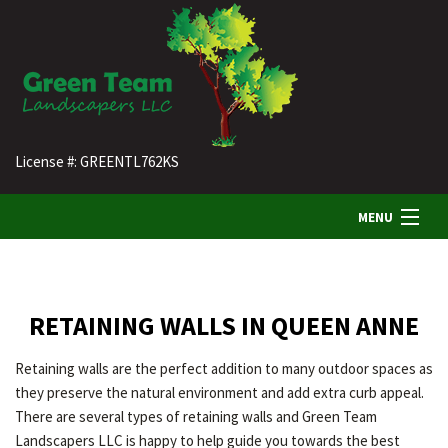
License #: GREENTL762KS
MENU
HOME
RETAINING WALLS IN QUEEN ANNE
ABOUT US
Retaining walls are the perfect addition to many outdoor spaces as
they preserve the natural environment and add extra curb appeal.
LANDSCAPING
There are several types of retaining walls and Green Team
Landscapers LLC is happy to help guide you towards the best