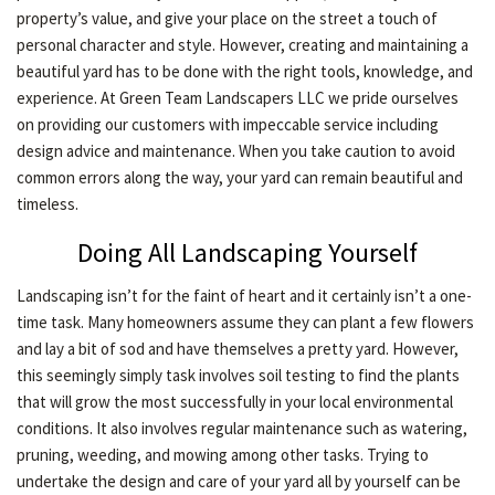
property’s value, and give your place on the street a touch of
LAWN
personal character and style. However, creating and maintaining a
beautiful yard has to be done with the right tools, knowledge, and
experience. At Green Team Landscapers LLC we pride ourselves
HARDSCAPING
on providing our customers with impeccable service including
design advice and maintenance. When you take caution to avoid
common errors along the way, your yard can remain beautiful and
OTHER SERVICES
timeless.
Doing All Landscaping Yourself
GARDEN PLANTERS
Landscaping isn’t for the faint of heart and it certainly isn’t a one-
time task. Many homeowners assume they can plant a few flowers
GALLERY
and lay a bit of sod and have themselves a pretty yard. However,
this seemingly simply task involves soil testing to find the plants
that will grow the most successfully in your local environmental
SERVICE AREAS
conditions. It also involves regular maintenance such as watering,
pruning, weeding, and mowing among other tasks. Trying to
undertake the design and care of your yard all by yourself can be
CONTACT