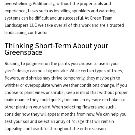
overwhelming. Additionally, without the proper tools and
experience, tasks such as installing sprinklers and watering
systems can be difficult and unsuccessful. At Green Team
Landscapers LLC we take over all of this work and are a trusted
landscaping contractor.
Thinking Short-Term About your
Greenspace
Rushing to judgment on the plants you choose to use in your
yard’s design can be a big mistake. While certain types of trees,
flowers, and shrubs may thrive temporarily, they may begin to
whither or overpopulate when weather conditions change. If you
choose to plant vines or shrubs, keep in mind that without proper
maintenance they could quickly become an eyesore or choke out
other plants in your yard. When selecting flowers and such,
consider how they will appear months from now. We can help you
test your soil and select an array of foliage that will remain
appealing and beautiful throughout the entire season.