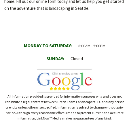
home. Fill out our online form today and let us help you get started
on the adventure that is landscaping in Seattle.
MONDAY TO SATURDAY:
8:00AM - 5:00PM
SUNDAY:
Closed
All information provided is provided for information purposes only and does not
constitute a legal contract between Green Team Landscapers LLC and any person
or entity unless otherwise specified. Information is subject to change without prior
notice. Although every reasonable effort is made to present current and accurate
information, LinkNow™ Media makes no guarantees of any kind.