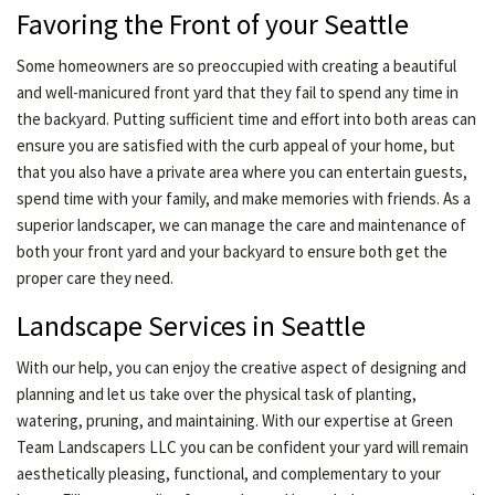
Favoring the Front of your Seattle
Some homeowners are so preoccupied with creating a beautiful
and well-manicured front yard that they fail to spend any time in
the backyard. Putting sufficient time and effort into both areas can
ensure you are satisfied with the curb appeal of your home, but
that you also have a private area where you can entertain guests,
spend time with your family, and make memories with friends. As a
superior landscaper, we can manage the care and maintenance of
both your front yard and your backyard to ensure both get the
proper care they need.
Landscape Services in Seattle
With our help, you can enjoy the creative aspect of designing and
planning and let us take over the physical task of planting,
watering, pruning, and maintaining. With our expertise at Green
Team Landscapers LLC you can be confident your yard will remain
aesthetically pleasing, functional, and complementary to your