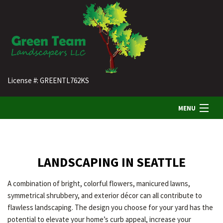
License #: GREENTL762KS
MENU
HOME
LANDSCAPING IN SEATTLE
ABOUT US
A combination of bright, colorful flowers, manicured lawns,
symmetrical shrubbery, and exterior décor can all contribute to
LANDSCAPING
flawless landscaping. The design you choose for your yard has the
potential to elevate your home’s curb appeal, increase your