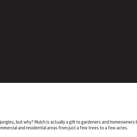
ngles, but why? Mulch is actually a gift to gardeners and homeowners b
mercial and residential areas from just a few trees to a few acres.