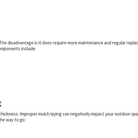
The disadvantage is it does require more maintenance and regular repla
 components include:
g
thickness. Improper mulch laying can negatively impact your outdoor spa
the way to go: