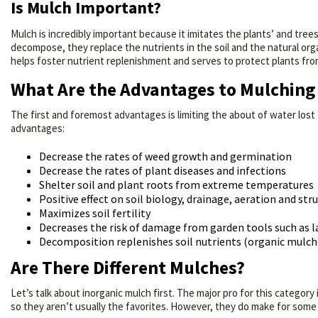
Is Mulch Important?
Mulch is incredibly important because it imitates the plants’ and trees’
decompose, they replace the nutrients in the soil and the natural orga
helps foster nutrient replenishment and serves to protect plants fr
What Are the Advantages to Mulching 
The first and foremost advantages is limiting the about of water lost
advantages:
Decrease the rates of weed growth and germination
Decrease the rates of plant diseases and infections
Shelter soil and plant roots from extreme temperatures
Positive effect on soil biology, drainage, aeration and str
Maximizes soil fertility
Decreases the risk of damage from garden tools such a
Decomposition replenishes soil nutrients (organic mulch
Are There Different Mulches?
Let’s talk about inorganic mulch first. The major pro for this categor
so they aren’t usually the favorites. However, they do make for some