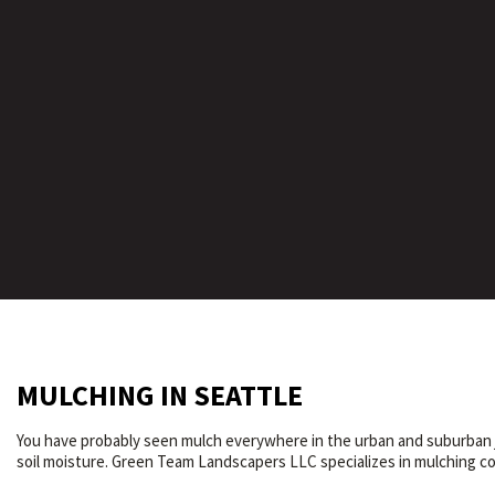
MULCHING IN SEATTLE
You have probably seen mulch everywhere in the urban and suburban ju
soil moisture. Green Team Landscapers LLC specializes in mulching com