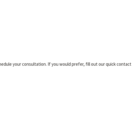
ule your consultation. If you would prefer, fill out our quick contact