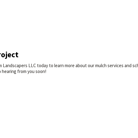
roject
 Landscapers LLC today to learn more about our mulch services and sched
o hearing from you soon!