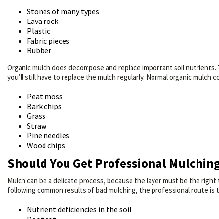
Stones of many types
Lava rock
Plastic
Fabric pieces
Rubber
Organic mulch does decompose and replace important soil nutrients. 
you’ll still have to replace the mulch regularly. Normal organic mulch
Peat moss
Bark chips
Grass
Straw
Pine needles
Wood chips
Should You Get Professional Mulchin
Mulch can be a delicate process, because the layer must be the right 
following common results of bad mulching, the professional route is 
Nutrient deficiencies in the soil