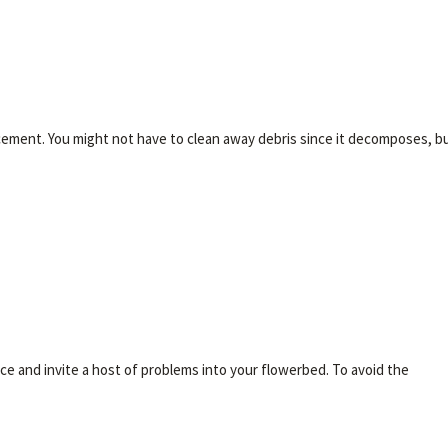
cement. You might not have to clean away debris since it decomposes, b
ce and invite a host of problems into your flowerbed. To avoid the