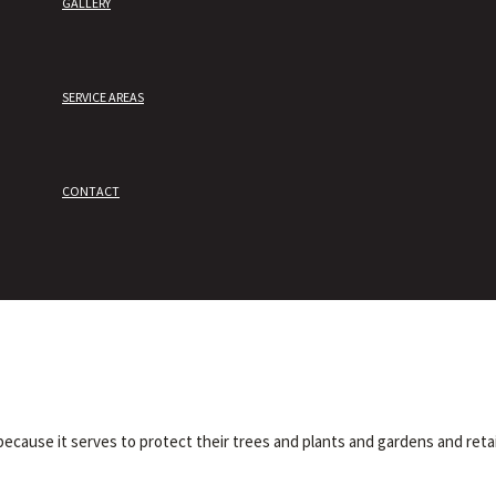
GALLERY
SERVICE AREAS
CONTACT
ecause it serves to protect their trees and plants and gardens and reta