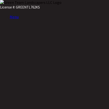
License #: GREENTL762KS
Menu