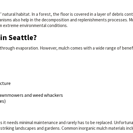
 natural habitat. In a forest, the floor is covered in a layer of debris co
nisms also help in the decomposition and replenishments processes. Mulch
om extreme environmental conditions.
in Seattle?
 through evaporation. However, mulch comes with a wide range of benefit
ucture
s lawnmowers and weed whackers
es)
y is it needs minimal maintenance and rarely has to be replaced. Unfortun
 striking landscapes and gardens. Common inorganic mulch materials incl