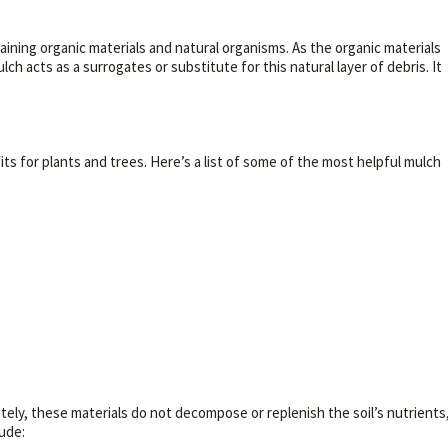
ntaining organic materials and natural organisms. As the organic materials
 acts as a surrogates or substitute for this natural layer of debris. It
s for plants and trees. Here’s a list of some of the most helpful mulch
ately, these materials do not decompose or replenish the soil’s nutrients
ude: