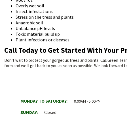
Root rot
Overly wet soil
Insect infestations
Stress on the tress and plants
Anaerobic soil
Unbalance pH levels
Toxic material build up
Plant infections or diseases
Call Today to Get Started With Your P
Don’t wait to protect your gorgeous trees and plants. Call Green Team
form and we’ll get back to you as soon as possible. We look forward t
MONDAY TO SATURDAY:
8:00AM - 5:00PM
SUNDAY:
Closed