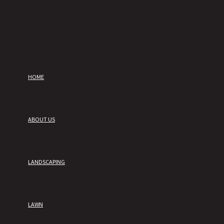
HOME
ABOUT US
LANDSCAPING
LAWN