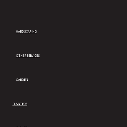
HARDSCAPING
OTHER SERVICES
GARDEN
PLANTERS